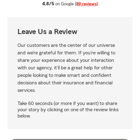
average rating
4.8/5
on Google
(89 reviews)
Leave Us a Review
Our customers are the center of our universe
and we’re grateful for them. If you’re willing to
share your experience about your interaction
with our agency, it’ll be a great help for other
people looking to make smart and confident
decisions about their insurance and financial
services.
Take 60 seconds (or more if you want) to share
your story by clicking on one of the review links
below.