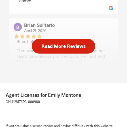
come! "
Brian Solitario
April 21, 2026
5
out of
5
Read More Reviews
rating by Brian Solitario
"I’ve worked with Emily for years, she and her
team have always put the customer first and
been extremely easy to work with."
We responded:
"Thanks, Brian! Always a pleasure working
with you as well!! "
Agent Licenses for Emily Montone
OH-1128176
PA-800980
Jerry Thornton
April 15, 2026
If you are using a screen reader and having difficulty with this website
5
out of
5