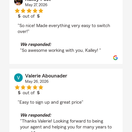
May 27, 2026
5
out of
5
rating by Kalley Post
"So nice! Made everything very easy to switch
over!"
We responded:
"So awesome working with you, Kalley! "
Valerie Abounader
May 26, 2026
5
out of
5
rating by Valerie Abounader
"Easy to sign up and great price"
We responded:
"Thanks Valerie! Looking forward to being
your agent and helping you for many years to