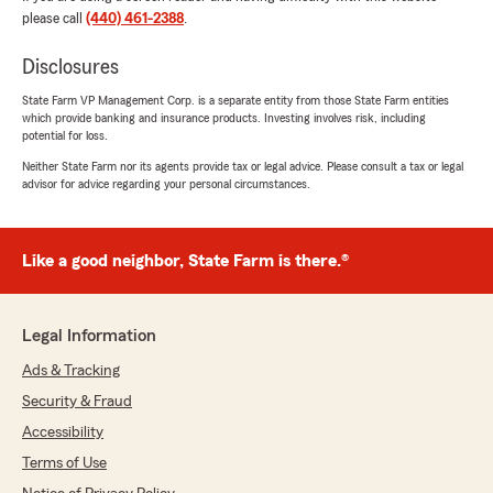
rating by Jerry Thornton
please call
(440) 461-2388
.
"My husband and I have been a State Farm
customer for many years and totally satisfied
Disclosures
with our coverage. The agents are professional,
talented and fair. They provide information in a
State Farm VP Management Corp. is a separate entity from those State Farm entities
which provide banking and insurance products. Investing involves risk, including
timely fashion and show a willingness to
potential for loss.
accommodate the needs of the customer.
Three cars are insured at State Farm."
Neither State Farm nor its agents provide tax or legal advice. Please consult a tax or legal
advisor for advice regarding your personal circumstances.
We responded:
"Thanks for the kind review! We have loved
having you as a customer! "
Like a good neighbor, State Farm is there.®
Legal Information
Bryce Foster
Ads & Tracking
March 20, 2026
Security & Fraud
5
out of
5
Accessibility
rating by Bryce Foster
"Super easy to work with. Very great service"
Terms of Use