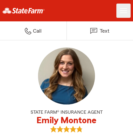
Call
Text
STATE FARM® INSURANCE AGENT
Emily Montone
View Emily Montone's reviews on