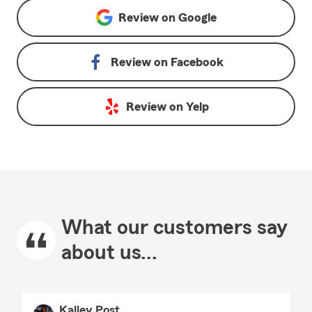
Review on
Google
Review on
Facebook
Review on
Yelp
What our customers say
about us...
Kalley Post